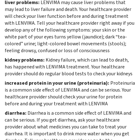
liver problems:
LENVIMA may cause liver problems that
may lead to liver failure and death. Your healthcare provider
will check your liver function before and during treatment
with LENVIMA. Tell your healthcare provider right away if you
develop any of the following symptoms: your skin or the
white part of your eyes turns yellow (jaundice); dark “tea-
colored” urine; light-colored bowel movements (stools);
feeling drowsy, confused or loss of consciousness
kidney problems:
Kidney failure, which can lead to death,
has happened with LENVIMA treatment. Your healthcare
provider should do regular blood tests to check your kidneys
increased protein in your urine (proteinuria):
Proteinuria
is a common side effect of LENVIMA and can be serious. Your
healthcare provider should check your urine for protein
before and during your treatment with LENVIMA
diarrhea:
Diarrhea is a common side effect of LENVIMA and
can be serious. If you get diarrhea, ask your healthcare
provider about what medicines you can take to treat your
diarrhea. It is important to drink more water when you get