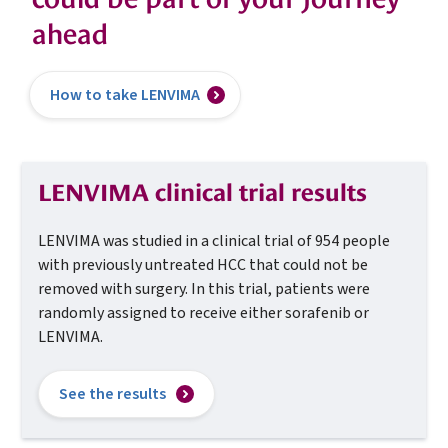
ahead
How to take LENVIMA
LENVIMA clinical trial results
LENVIMA was studied in a clinical trial of 954 people
with
previously untreated HCC that could not be
removed with
surgery. In this trial, patients were
randomly assigned to
receive either sorafenib or
LENVIMA.
See the results