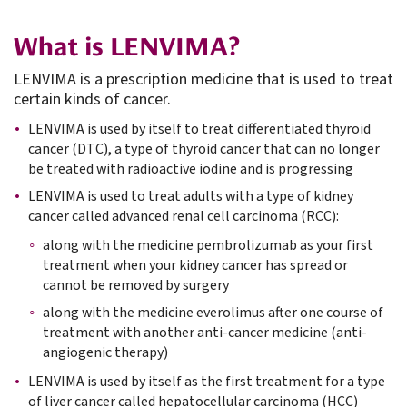
What is LENVIMA?
LENVIMA is a prescription medicine that is used to treat
certain kinds of cancer.
LENVIMA is used by itself to treat differentiated thyroid
cancer (DTC), a type of thyroid cancer that can no longer
be treated with radioactive iodine and is progressing
LENVIMA is used to treat adults with a type of kidney
cancer called advanced renal cell carcinoma (RCC):
along with the medicine pembrolizumab as your first
treatment when your kidney cancer has spread or
cannot be removed by surgery
along with the medicine everolimus after one course of
treatment with another anti-cancer medicine (anti-
angiogenic therapy)
LENVIMA is used by itself as the first treatment for a type
of liver cancer called hepatocellular carcinoma (HCC)