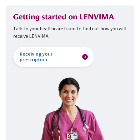
Getting started on LENVIMA
Talk to your healthcare team to find out how you
will
receive LENVIMA.
Receiving your
prescription