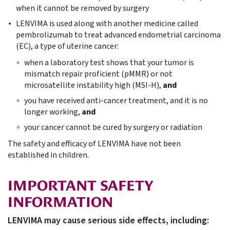
when it cannot be removed by surgery
LENVIMA is used along with another medicine called
pembrolizumab to treat advanced endometrial carcinoma
(EC), a type of uterine cancer:
when a laboratory test shows that your tumor is
mismatch repair proficient (pMMR) or not
microsatellite instability high (MSI-H),
and
you have received anti-cancer treatment, and it is no
longer working,
and
your cancer cannot be cured by surgery or radiation
The safety and efficacy of LENVIMA have not been
established in children.
IMPORTANT SAFETY
INFORMATION
LENVIMA may cause serious side effects, including: