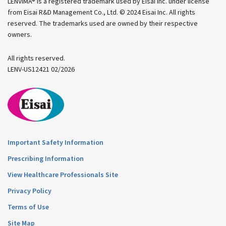
LENVIMA® is a registered trademark used by Eisai Inc. under license
from Eisai R&D Management Co., Ltd. © 2024 Eisai Inc.
All rights
reserved. The trademarks used are owned by their respective
owners.
All rights reserved.
LENV-US12421 02/2026
Important Safety Information
Prescribing Information
View Healthcare Professionals Site
Privacy Policy
Terms of Use
Site Map