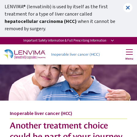
LENVIMA® (lenvatinib) is used by itself as the first
treatment for a type of liver cancer called
hepatocellular carcinoma (HCC)
when it cannot be
removed by surgery.
Actor portrayal
Important Safety Information & Full Prescribing Information
Inoperable liver cancer (HCC)
Menu
Inoperable liver cancer (HCC)
Another treatment choice
could be part of your journey