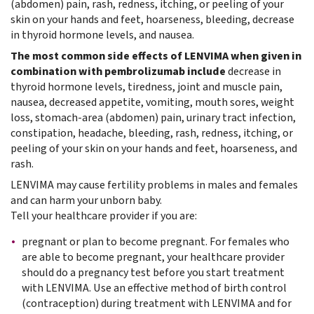
(abdomen) pain, rash, redness, itching, or peeling of your
skin on your hands and feet, hoarseness, bleeding, decrease
in thyroid hormone levels, and nausea.
The most common side effects of LENVIMA when given in
combination with pembrolizumab include
decrease in
thyroid hormone levels, tiredness, joint and muscle pain,
nausea, decreased appetite, vomiting, mouth sores, weight
loss, stomach-area (abdomen) pain, urinary tract infection,
constipation, headache, bleeding, rash, redness, itching, or
peeling of your skin on your hands and feet, hoarseness, and
rash.
LENVIMA may cause fertility problems in males and females
and can harm your unborn baby.
Tell your healthcare provider if you are:
pregnant or plan to become pregnant. For females who
are able to become pregnant, your healthcare provider
should do a pregnancy test before you start treatment
with LENVIMA. Use an effective method of birth control
(contraception) during treatment with LENVIMA and for