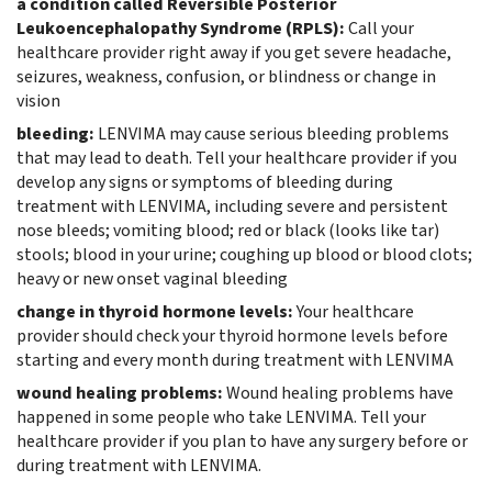
a condition called Reversible Posterior
Leukoencephalopathy Syndrome (RPLS):
Call your
healthcare provider right away if you get severe headache,
seizures, weakness, confusion, or blindness or change in
vision
bleeding:
LENVIMA may cause serious bleeding problems
that may lead to death. Tell your healthcare provider if you
develop any signs or symptoms of bleeding during
treatment with LENVIMA, including severe and persistent
nose bleeds; vomiting blood; red or black (looks like tar)
stools; blood in your urine; coughing up blood or blood clots;
heavy or new onset vaginal bleeding
change in thyroid hormone levels:
Your healthcare
provider should check your thyroid hormone levels before
starting and every month during treatment with LENVIMA
wound healing problems:
Wound healing problems have
happened in some people who take LENVIMA. Tell your
healthcare provider if you plan to have any surgery before or
during treatment with LENVIMA.