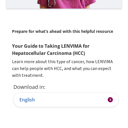
Prepare for what’s ahead with this helpful resource
Your Guide to Taking LENVIMA for
Hepatocellular Carcinoma (HCC)
Learn more about this type of cancer, how LENVIMA
can help people with HCC, and what you can expect
with treatment.
Download in:
English