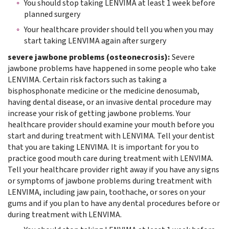
You should stop taking LENVIMA at least 1 week before
planned surgery
Your healthcare provider should tell you when you may
start taking LENVIMA again after surgery
severe jawbone problems (osteonecrosis):
Severe
jawbone problems have happened in some people who take
LENVIMA. Certain risk factors such as taking a
bisphosphonate medicine or the medicine denosumab,
having dental disease, or an invasive dental procedure may
increase your risk of getting jawbone problems. Your
healthcare provider should examine your mouth before you
start and during treatment with LENVIMA. Tell your dentist
that you are taking LENVIMA. It is important for you to
practice good mouth care during treatment with LENVIMA.
Tell your healthcare provider right away if you have any signs
or symptoms of jawbone problems during treatment with
LENVIMA, including jaw pain, toothache, or sores on your
gums and if you plan to have any dental procedures before or
during treatment with LENVIMA.