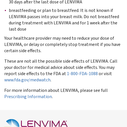
30 days after the last dose of LENVIMA
breastfeeding or plan to breastfeed. It is not known if
LENVIMA passes into your breast milk. Do not breastfeed
during treatment with LENVIMA and for 1 week after the
last dose
Your healthcare provider may need to reduce your dose of
LENVIMA, or delay or completely stop treatment if you have
certain side effects.
These are not all the possible side effects of LENVIMA. Call
your doctor for medical advice about side effects. You may
report side effects to the FDA at
1-800-FDA-1088
or visit
www.fda.gov/medwatch
.
For more information about LENVIMA, please see full
Prescribing Information
.