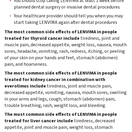
You should stop taking LENVIMA at least 1 week before
planned dental surgery or invasive dental procedures
Your healthcare provider should tell you when you may
start taking LENVIMA again after dental procedures
The most common side effects of LENVIMA in people
treated for thyroid cancer include
tiredness, joint and
muscle pain, decreased appetite, weight loss, nausea, mouth
sores, headache, vomiting, rash, redness, itching, or peeling
of your skin on your hands and feet, stomach (abdomen)
pain, and hoarseness.
The most common side effects of LENVIMA in people
treated for kidney cancer in combination with
everolimus include
tiredness, joint and muscle pain,
decreased appetite, vomiting, nausea, mouth sores, swelling
in your arms and legs, cough, stomach (abdomen) pain,
trouble breathing, rash, weight loss, and bleeding.
The most common side effects of LENVIMA in people
treated for liver cancer include
tiredness, decreased
appetite, joint and muscle pain, weight loss, stomach