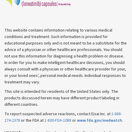
This website contains information relating to various medical
conditions and treatment. Such information is provided for
educational purposes only and is not meant to be a substitute for the
advice of a physician or other healthcare professionals. You should
not use this information for diagnosing a health problem or disease.
In order for you to make intelligent healthcare decisions, you should
always consult with a physician or other healthcare provider for your,
or your loved ones’, personal medical needs. Individual responses to
treatment may vary.
This site is intended for residents of the United States only. The
products discussed herein may have different product labeling in
different countries.
To report suspected adverse reactions, contact Eisai Inc. at
1-888-
274-2378
or the FDA at
1-800-FDA-1088
or
www.fda.gov/medwatch
.