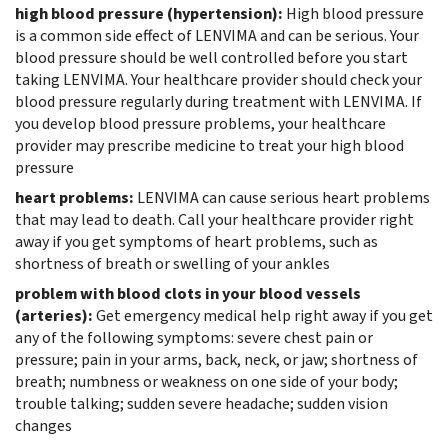
high blood pressure (hypertension):
High blood pressure
is a common side effect of LENVIMA and can be serious. Your
blood pressure should be well controlled before you start
taking LENVIMA. Your healthcare provider should check your
blood pressure regularly during treatment with LENVIMA. If
you develop blood pressure problems, your healthcare
provider may prescribe medicine to treat your high blood
pressure
heart problems:
LENVIMA can cause serious heart problems
that may lead to death. Call your healthcare provider right
away if you get symptoms of heart problems, such as
shortness of breath or swelling of your ankles
problem with blood clots in your blood vessels
(arteries):
Get emergency medical help right away if you get
any of the following symptoms: severe chest pain or
pressure; pain in your arms, back, neck, or jaw; shortness of
breath; numbness or weakness on one side of your body;
trouble talking; sudden severe headache; sudden vision
changes