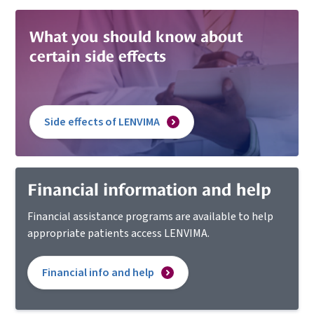
What you should know
about
certain side
effects
Side effects of LENVIMA
Financial information and help
Financial assistance programs are available to help
appropriate patients access LENVIMA.
Financial info and help