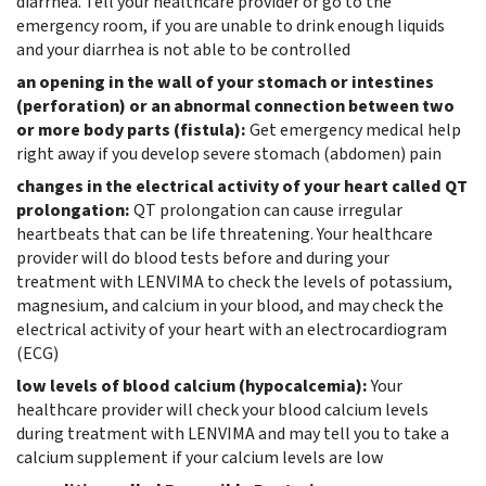
diarrhea. Tell your healthcare provider or go to the
emergency room, if you are unable to drink enough liquids
and your diarrhea is not able to be controlled
an opening in the wall of your stomach or intestines
(perforation) or an abnormal connection between two
or more body parts (fistula):
Get emergency medical help
right away if you develop severe stomach (abdomen) pain
changes in the electrical activity of your heart called QT
prolongation:
QT prolongation can cause irregular
heartbeats that can be life threatening. Your healthcare
provider will do blood tests before and during your
treatment with LENVIMA to check the levels of potassium,
magnesium, and calcium in your blood, and may check the
electrical activity of your heart with an electrocardiogram
(ECG)
low levels of blood calcium (hypocalcemia):
Your
healthcare provider will check your blood calcium levels
during treatment with LENVIMA and may tell you to take a
calcium supplement if your calcium levels are low